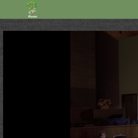
Volume
90%