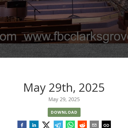
May 29th, 2025
May 29, 2025
DOWNLOAD