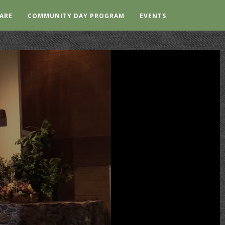
ARE
COMMUNITY DAY PROGRAM
EVENTS