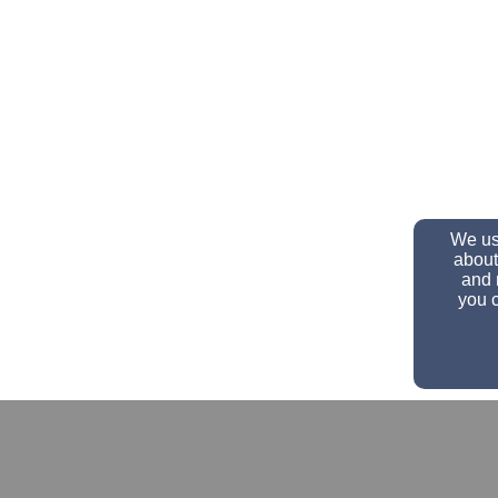
We use
about
and 
you c