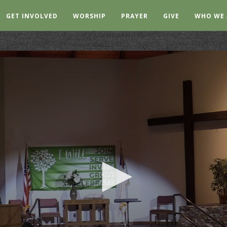
GET INVOLVED
WORSHIP
PRAYER
GIVE
WHO WE 