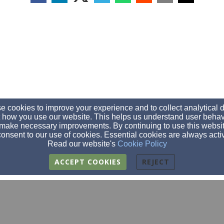
 cookies to improve your experience and to collect analytical 
 how you use our website. This helps us understand user behav
make necessary improvements. By continuing to use this websit
onsent to our use of cookies. Essential cookies are always acti
Read our website's
Cookie Policy
ACCEPT COOKIES
REJECT
fbc@fbcclarksgrove.org
(507)-256-4252
(507)256-4848