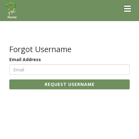
Toggl
Forgot Username
Email Address
REQUEST USERNAME