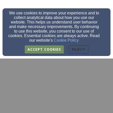
We use cookies to improve your experience and to
collect analytical data about how you use our
website. This helps us understand user behavior
and make necessary improvements. By continuing
to use this website, you consent to our use of
cookies. Essential cookies are always active. Read
our website's
Cookie Policy
ACCEPT COOKIES
REJECT
fbc@fbcclarksgrove.org
(507)-256-4252
(507)256-4848
205 2nd St SE, Clarks Grove, MN 56016
Admin Login
© 2026 FBC Clarks Grove