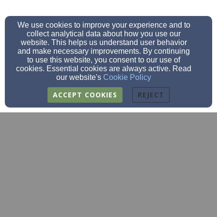
We use cookies to improve your experience and to
collect analytical data about how you use our
website. This helps us understand user behavior
and make necessary improvements. By continuing
to use this website, you consent to our use of
cookies. Essential cookies are always active. Read
our website's
Cookie Policy
ACCEPT COOKIES
REJECT
fbc@fbcclarksgrove.org
(507)-256-4252
(507)256-4848
205 2nd St SE, Clarks Grove, MN 56016
Admin Login
© 2026 FBC Clarks Grove