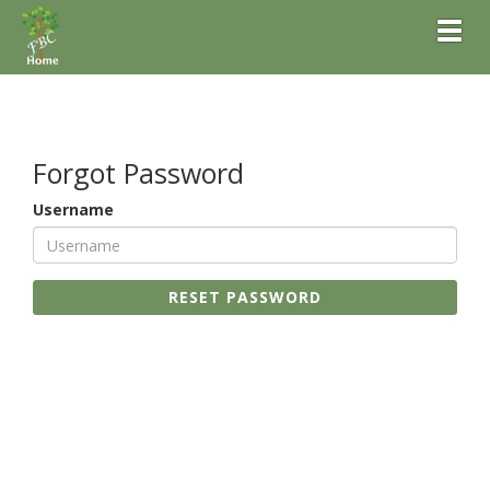
Toggl
Forgot Password
Username
RESET PASSWORD